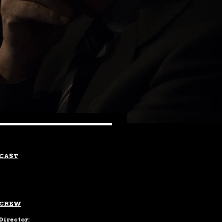
CAST
CREW
Director: