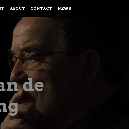
NT
ABOUT
CONTACT
NEWS
an de
ng