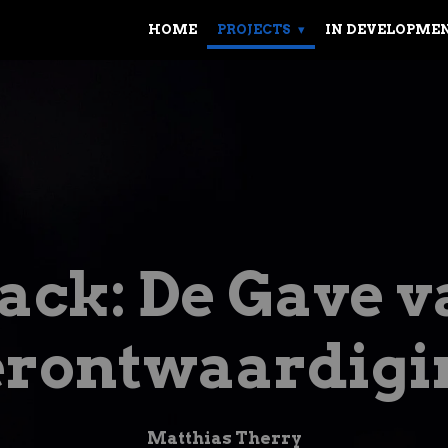
HOME
PROJECTS
IN DEVELOPME
ack: De Gave v
erontwaardigi
Matthias Therry