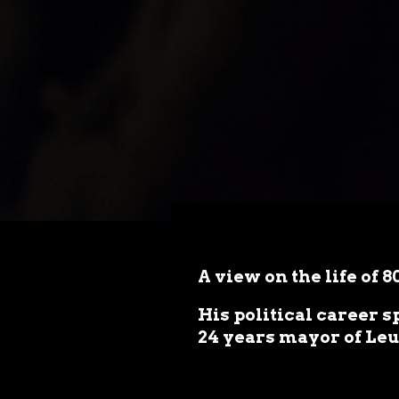
A view on the life of 
His political career 
24 years mayor of Le