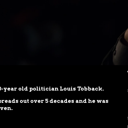
80-year old politician Louis Tobback.
spreads out over 5 decades and he was
uven.