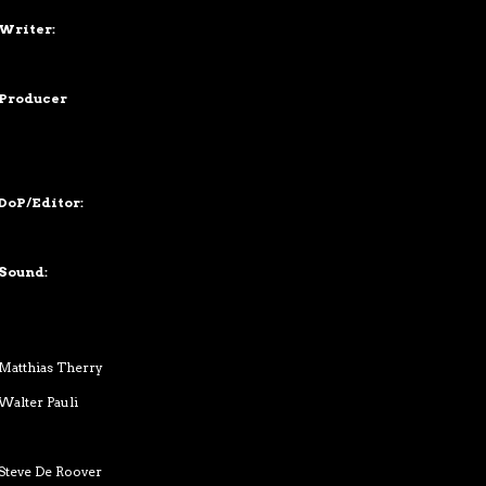
Writer:
Producer
DoP/Editor:
Sound:
Matthias Therry
Walter Pauli
Steve De Roover