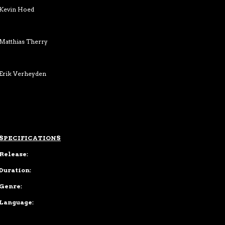
Kevin Hoed
Matthias Therry
Erik Verheyden
SPECIFICATIONS
Release:
Duration:
Genre:
Language: