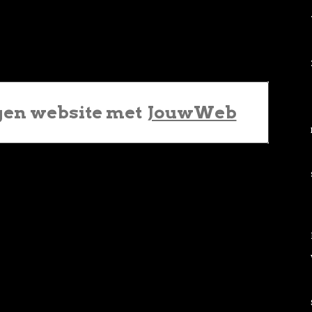
gen website met
JouwWeb