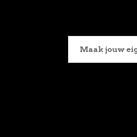
Maak jouw ei