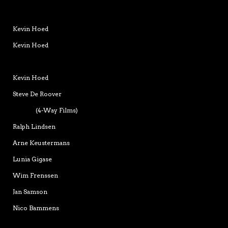
Kevin Hoed
Kevin Hoed
Kevin Hoed
Steve De Roover
(4-Way Films)
Ralph Lindsen
Arne Keustermans
Lunia Gigase
Wim Frenssen
Jan Samson
Nico Bammens