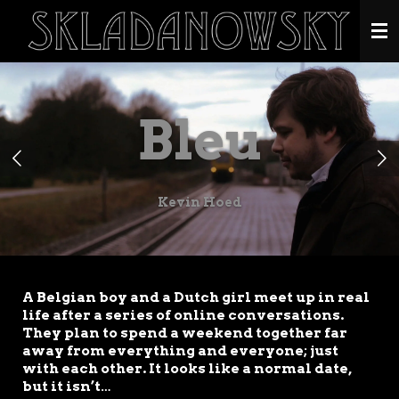
Ga
direct
naar
de
hoofdinhoud
Bleu
Kevin Hoed
A Belgian boy and a Dutch girl meet up in real
life after a series of online conversations.
They plan to spend a weekend together far
away from everything and everyone; just
with each other. It looks like a normal date,
but it isn’t…