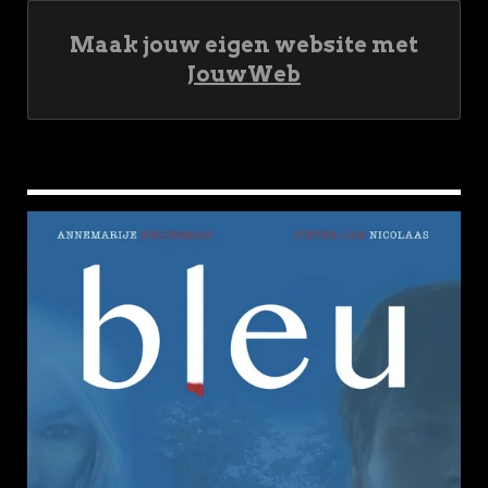
Maak jouw eigen website met
JouwWeb