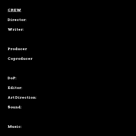
CREW
Director:
Writer:
Producer
Coproducer
DoP:
Editor:
Art Direction:
Sound:
Music: