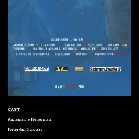
CAST
Annemarije Heijerman
Pieter-Jan Nicolaas